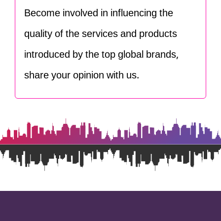
Become involved in influencing the
quality of the services and products
introduced by the top global brands,
share your opinion with us.