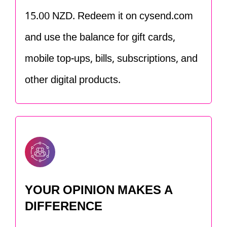
15.00 NZD. Redeem it on cysend.com
and use the balance for gift cards,
mobile top-ups, bills, subscriptions, and
other digital products.
YOUR OPINION MAKES A
DIFFERENCE