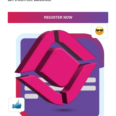
REGISTER NOW