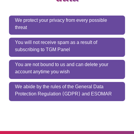
We protect your privacy from every possible
threat
You will not receive spam as a result of
subscribing to TGM Panel
You are not bound to us and can delete your
account anytime you wish
We abide by the rules of the General Data
Protection Regulation (GDPR) and ESOMAR