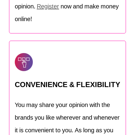
opinion.
Register
now and make money
online!
CONVENIENCE & FLEXIBILITY
You may share your opinion with the
brands you like wherever and whenever
it is convenient to you. As long as you