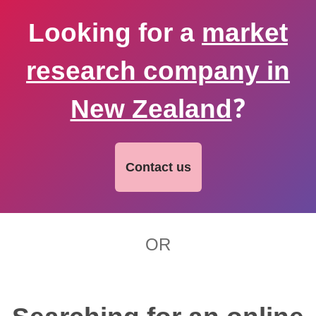
Looking for a
market
research company in
New Zealand
?
Contact us
OR