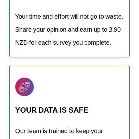
Your time and effort will not go to waste.
Share your opinion and earn up to 3.90
NZD for each survey you complete.
YOUR DATA IS SAFE
Our team is trained to keep your