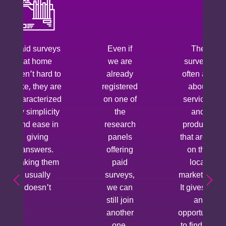
Paid surveys
Even if
The
at home
we are
surveys
aren’t hard to
already
often ask
take, they are
registered
about
characterized
on one of
services
by simplicity
the
and
and ease in
research
products
giving
panels
that aren’t
answers.
offering
on the
Taking them
paid
local
usually
surveys,
market yet.
doesn't
we can
It gives us
still join
an
another
opportunity
one.