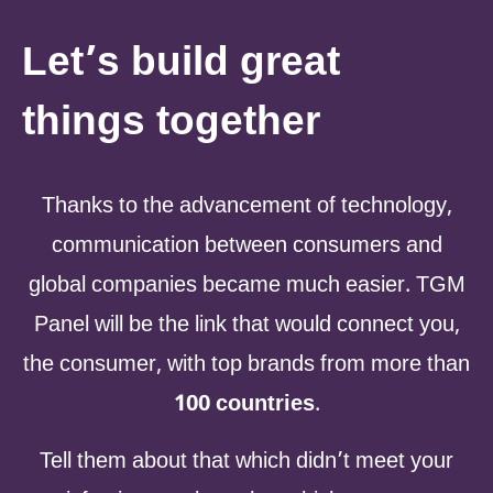
Let’s build great
things together
Thanks to the advancement of technology,
communication between consumers and
global companies became much easier. TGM
Panel will be the link that would connect you,
the consumer, with top brands from more than
100 countries
.
Tell them about that which didn’t meet your