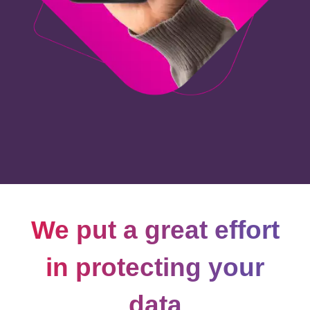
We put a great effort
in protecting your
data