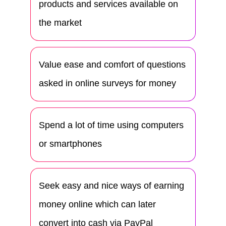
products and services available on
the market
Value ease and comfort of questions
asked in online surveys for money
Spend a lot of time using computers
or smartphones
Seek easy and nice ways of earning
money online which can later
convert into cash via PayPal