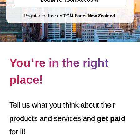
LOGIN TO YOUR ACCOUNT
Register for free on
TGM Panel New Zealand.
You're in the right
place!
Tell us what you think about their
products and services and
get paid
for it!