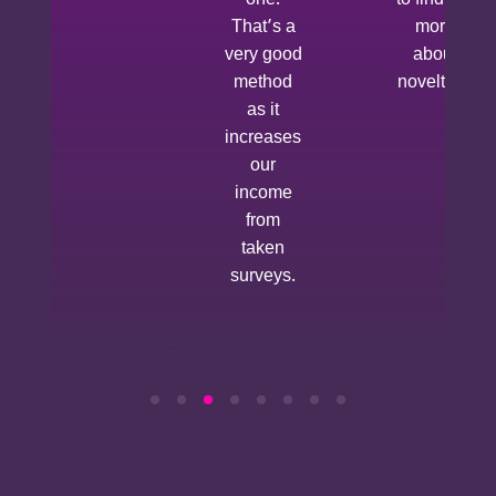
to find out
That’s a
more
very good
about
method
novelties.
as it
increases
our
income
from
taken
surveys.