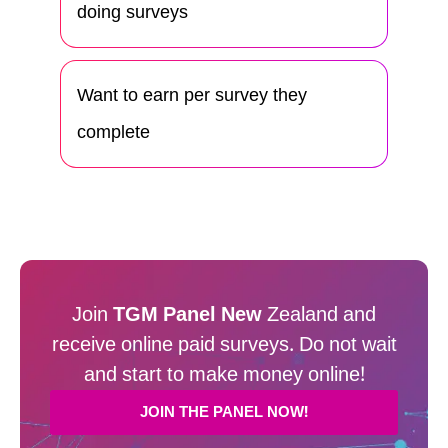
doing surveys
Want to earn per survey they
complete
Join
TGM Panel New
Zealand and
receive online paid surveys. Do not wait
and start to make money online!
JOIN THE PANEL NOW!