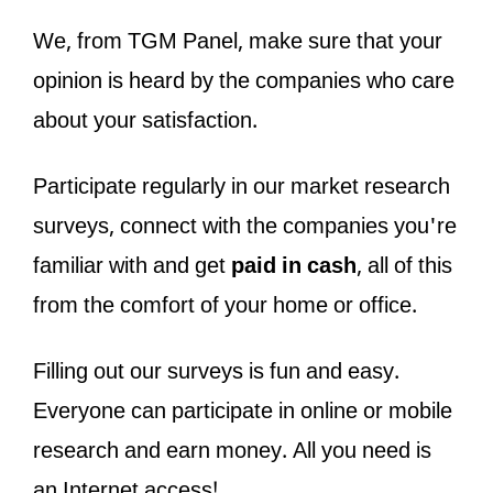
We, from TGM Panel, make sure that your
opinion is heard by the companies who care
about your satisfaction.
Participate regularly in our market research
surveys, connect with the companies you're
familiar with and get
paid in cash
, all of this
from the comfort of your home or office.
Filling out our surveys is fun and easy.
Everyone can participate in online or mobile
research and earn money. All you need is
an Internet access!