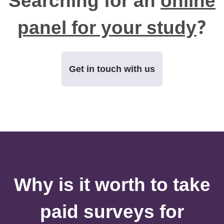
Searching for an
online
panel for your study
?
Get in touch with us
Why is it worth to take
paid surveys for