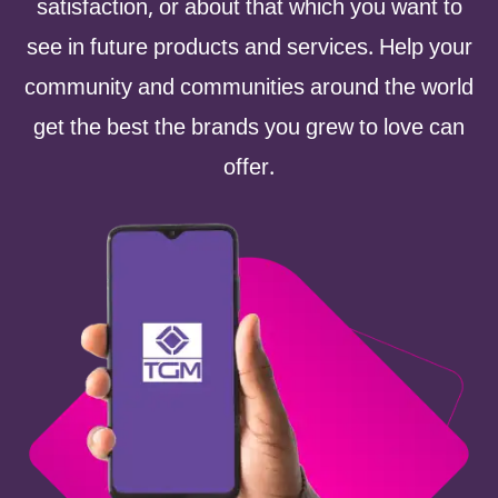
satisfaction, or about that which you want to
see in future products and services. Help your
community and communities around the world
get the best the brands you grew to love can
offer.