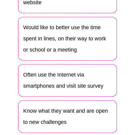
website
Would like to better use the time
spent in lines, on their way to work
or school or a meeting
Often use the Internet via
smartphones and visit site survey
Know what they want and are open
to new challenges