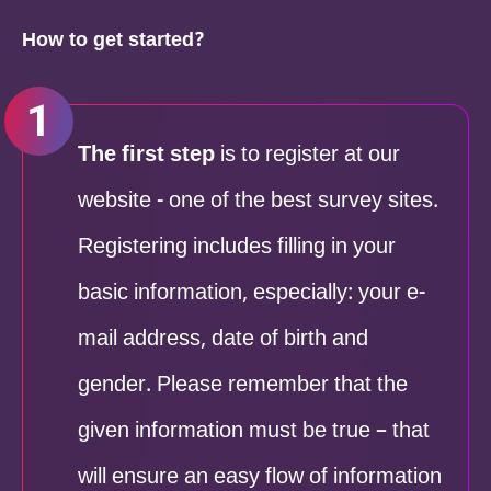
How to get started?
The first step
is to register at our
website - one of the best survey sites.
Registering includes filling in your
basic information, especially: your e-
mail address, date of birth and
gender. Please remember that the
given information must be true – that
will ensure an easy flow of information