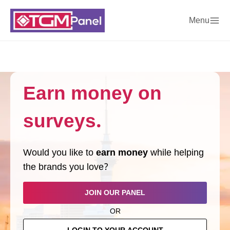
Menu
Earn money on
surveys.
Would you like to
earn money
while helping
the brands you love?
JOIN OUR PANEL
OR