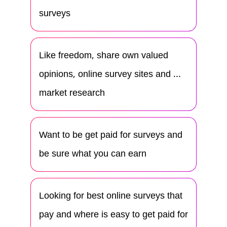
surveys
Like freedom, share own valued
opinions, online survey sites and ...
market research
Want to be get paid for surveys and
be sure what you can earn
Looking for best online surveys that
pay and where is easy to get paid for