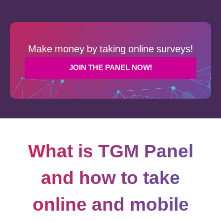
Make money by taking online surveys!
JOIN THE PANEL NOW!
What is TGM Panel
and how to take
online and mobile