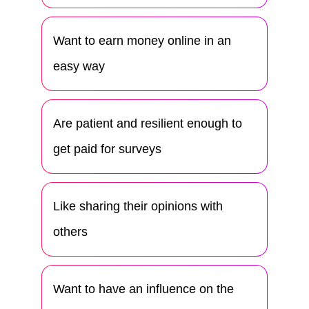
Want to earn money online in an
easy way
Are patient and resilient enough to
get paid for surveys
Like sharing their opinions with
others
Want to have an influence on the