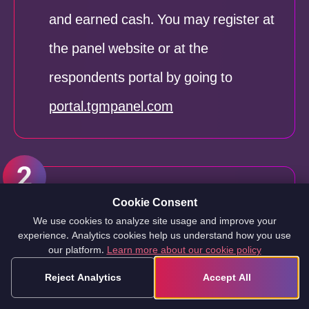
and earned cash. You may register at
the panel website or at the
respondents portal by going to
portal.tgmpanel.com
The second step
is to confirm your
Cookie Consent
We use cookies to analyze site usage and improve your
identity and registration on the
experience. Analytics cookies help us understand how you use
our platform.
Learn more about our cookie policy
website. To verify your information,
Reject Analytics
Accept All
you must click the link sent to you via