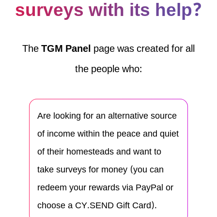
surveys with its help?
The
TGM Panel
page was created for all
the people who:
Are looking for an alternative source
of income within the peace and quiet
of their homesteads and want to
take surveys for money (you can
redeem your rewards via PayPal or
choose a CY.SEND Gift Card).