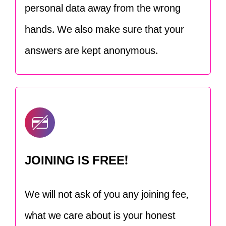
personal data away from the wrong
hands. We also make sure that your
answers are kept anonymous.
JOINING IS FREE!
We will not ask of you any joining fee,
what we care about is your honest