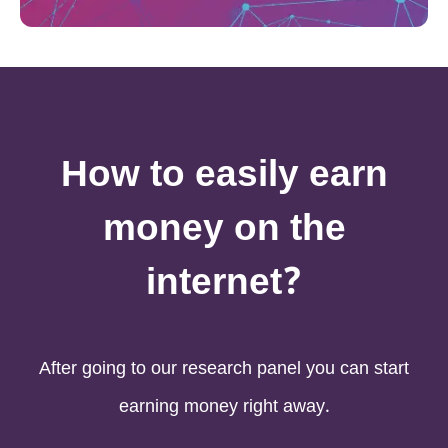
How to easily earn
money on the
internet?
After going to our research panel you can start
earning money right away.