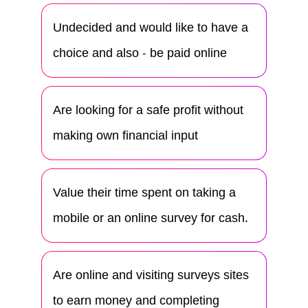
Undecided and would like to have a
choice and also - be paid online
Are looking for a safe profit without
making own financial input
Value their time spent on taking a
mobile or an online survey for cash.
Are online and visiting surveys sites
to earn money and completing