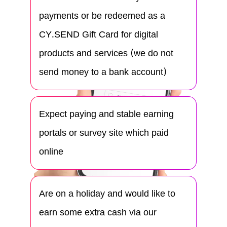
payments or be redeemed as a
CY.SEND Gift Card for digital
products and services (we do not
send money to a bank account)
Expect paying and stable earning
portals or survey site which paid
online
Are on a holiday and would like to
earn some extra cash via our