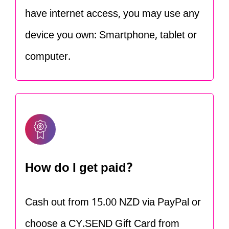
have internet access, you may use any
device you own: Smartphone, tablet or
computer.
How do I get paid?
Cash out from 15.00 NZD via PayPal or
choose a CY.SEND Gift Card from