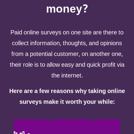
money?
Paid online surveys on one site are there to
collect information, thoughts, and opinions
from a potential customer, on another one,
their role is to allow easy and quick profit via
the internet.
Here are a few reasons why taking online
surveys make it worth your while: