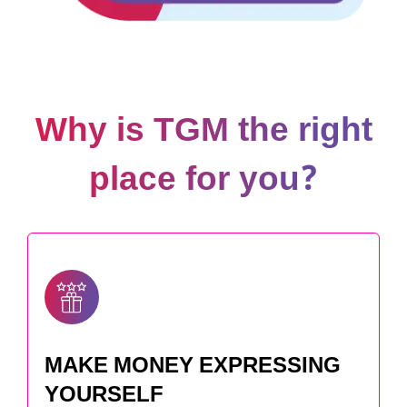
Why is TGM the right
place for you?
MAKE MONEY EXPRESSING
YOURSELF