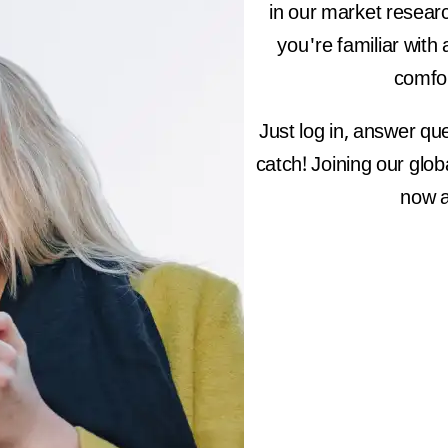
in our market resear
you're familiar with 
comfor
Just log in, answer qu
catch! Joining our glo
now a