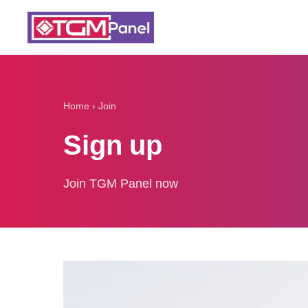
Home
›
Join
Sign up
Join TGM Panel now