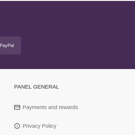
 PayPal
PANEL GENERAL
Payments and rewards
Privacy Policy