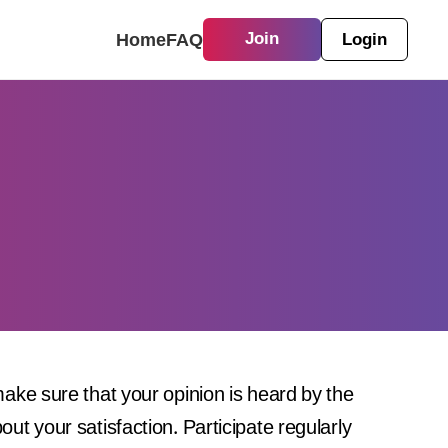
Home
FAQ
Join
Login
ke sure that your opinion is heard by the
t your satisfaction. Participate regularly