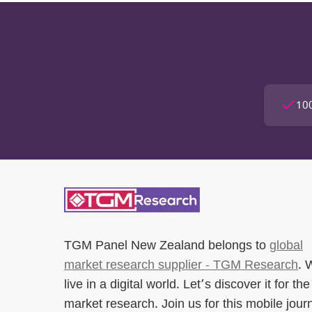
100
TGM Panel New Zealand
belongs to
global
market research supplier - TGM Research
. 
live in a digital world. Let’s discover it for the
market research. Join us for this mobile jour