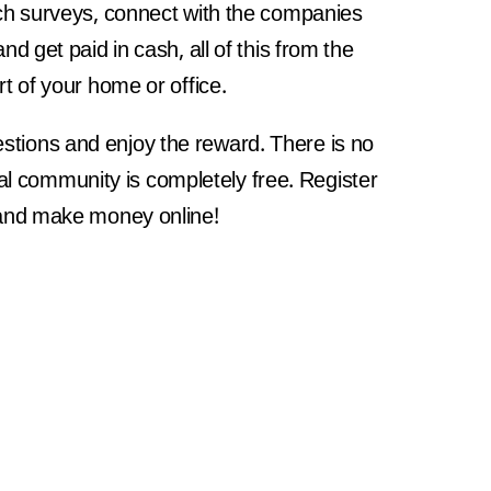
ch surveys, connect with the companies
and get paid in cash, all of this from the
t of your home or office.
estions and enjoy the reward. There is no
bal community is completely free. Register
nd make money online!