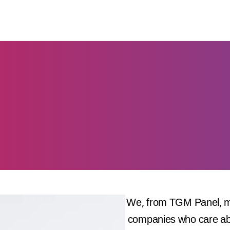
We, from TGM Panel, ma
companies who care abou