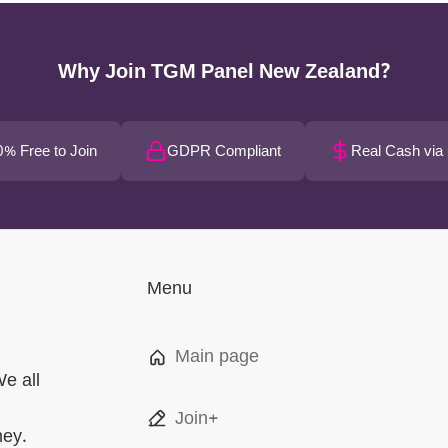
Why Join TGM Panel New Zealand?
% Free to Join
GDPR Compliant
Real Cash via
Menu
Main page
We all
Join+
ney.